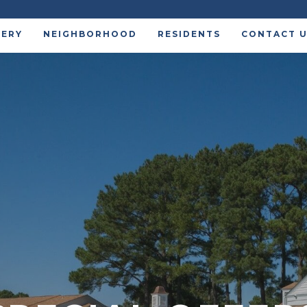
LERY
NEIGHBORHOOD
RESIDENTS
CONTACT 