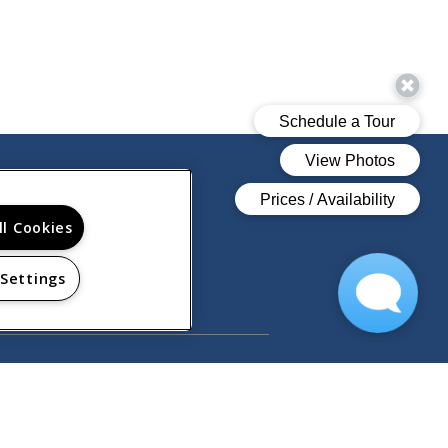
ll Cookies
 Settings