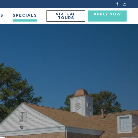
VIRTUAL
APPLY NOW
US
SPECIALS
TOURS