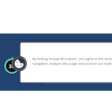
THALIA GARDENS A
By clicking “Accept All Cookies”, you agree to the sto
ALL RIGHTS RESERVE
navigation, analyze site usage, and assist in our marke