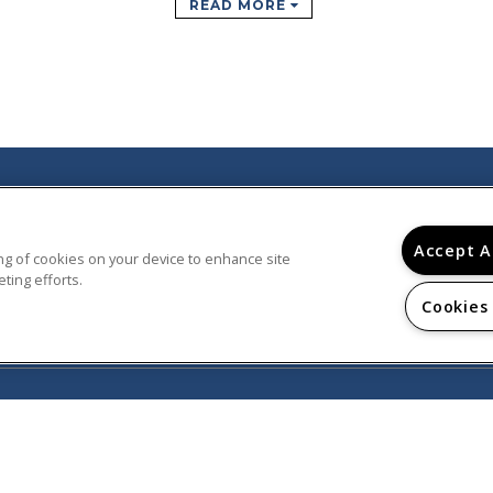
READ MORE
© 2026
Accept A
PARTMENTS AND TOWNHOMES.
ring of cookies on your device to enhance site
D.
ting efforts.
Cookies
Privacy