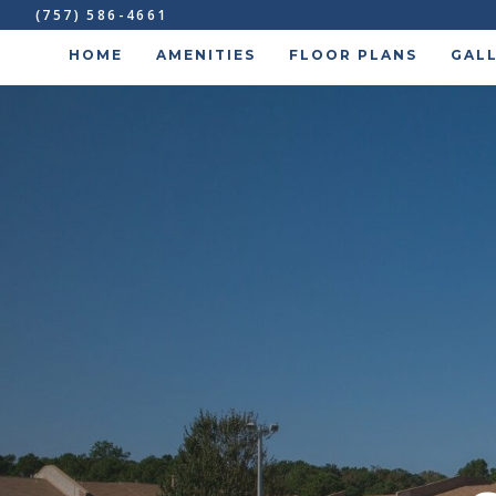
(757) 586-4661
HOME
AMENITIES
FLOOR PLANS
GAL