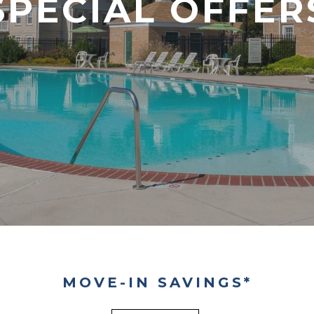
SPECIAL OFFER
MOVE-IN SAVINGS*