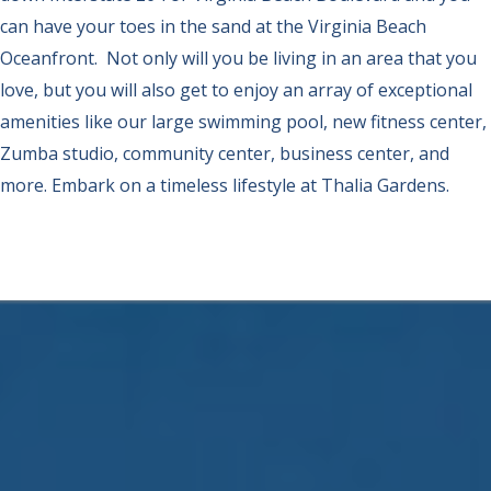
can have your toes in the sand at the Virginia Beach
Oceanfront. Not only will you be living in an area that you
love, but you will also get to enjoy an array of exceptional
amenities like our large swimming pool, new fitness center,
Zumba studio, community center, business center, and
more. Embark on a timeless lifestyle at Thalia Gardens.