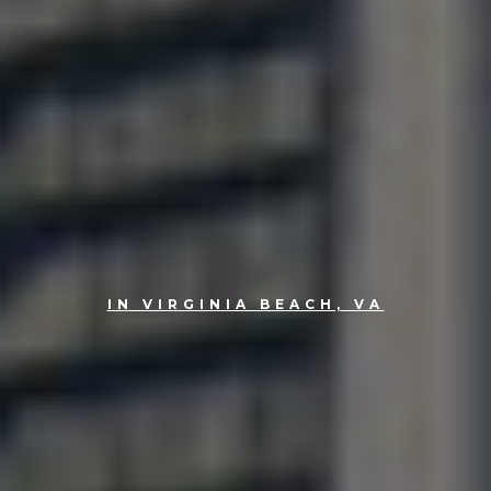
IN VIRGINIA BEACH, VA