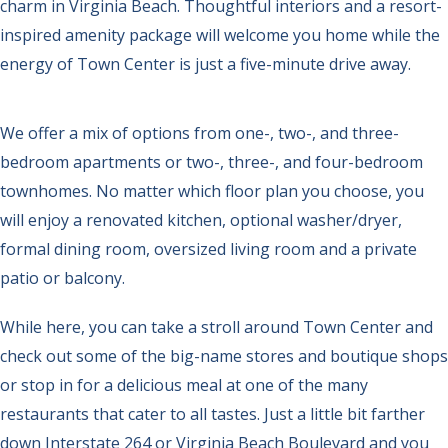
charm in Virginia Beach. Thoughtful interiors and a resort-
inspired amenity package will welcome you home while the
energy of Town Center is just a five-minute drive away.
We offer a mix of options from one-, two-, and three-
bedroom apartments or two-, three-, and four-bedroom
townhomes. No matter which floor plan you choose, you
will enjoy a renovated kitchen, optional washer/dryer,
formal dining room, oversized living room and a private
patio or balcony.
While here, you can take a stroll around Town Center and
check out some of the big-name stores and boutique shops
or stop in for a delicious meal at one of the many
restaurants that cater to all tastes. Just a little bit farther
down Interstate 264 or Virginia Beach Boulevard and you