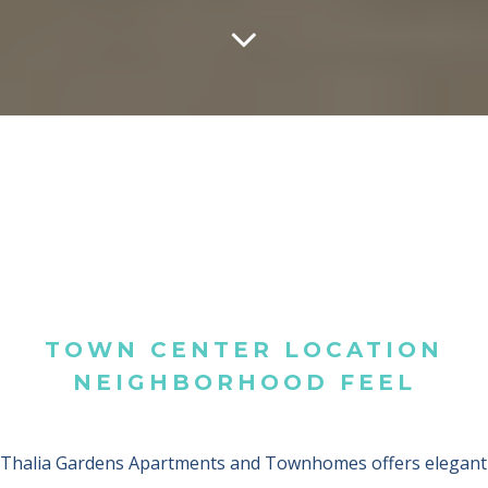
TOWN CENTER LOCATION
NEIGHBORHOOD FEEL
Thalia Gardens Apartments and Townhomes offers elegant